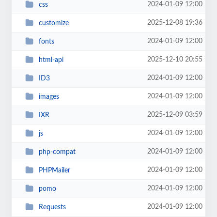
2024-01-09 12:00
css
2025-12-08 19:36
customize
2024-01-09 12:00
fonts
2025-12-10 20:55
html-api
2024-01-09 12:00
ID3
2024-01-09 12:00
images
2025-12-09 03:59
IXR
2024-01-09 12:00
js
2024-01-09 12:00
php-compat
2024-01-09 12:00
PHPMailer
2024-01-09 12:00
pomo
2024-01-09 12:00
Requests