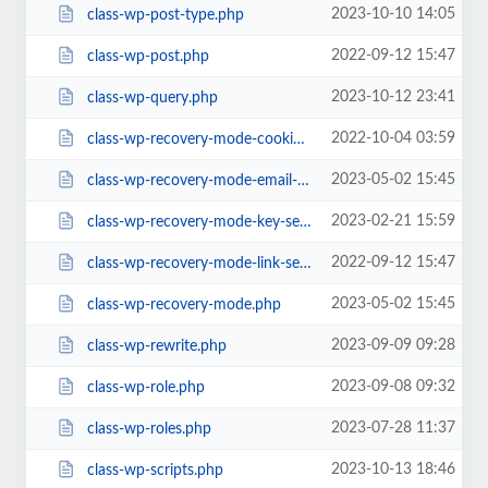
2023-10-10 14:05
class-wp-post-type.php
2022-09-12 15:47
class-wp-post.php
2023-10-12 23:41
class-wp-query.php
2022-10-04 03:59
class-wp-recovery-mode-cookie-service.php
2023-05-02 15:45
class-wp-recovery-mode-email-service.php
2023-02-21 15:59
class-wp-recovery-mode-key-service.php
2022-09-12 15:47
class-wp-recovery-mode-link-service.php
2023-05-02 15:45
class-wp-recovery-mode.php
2023-09-09 09:28
class-wp-rewrite.php
2023-09-08 09:32
class-wp-role.php
2023-07-28 11:37
class-wp-roles.php
2023-10-13 18:46
class-wp-scripts.php