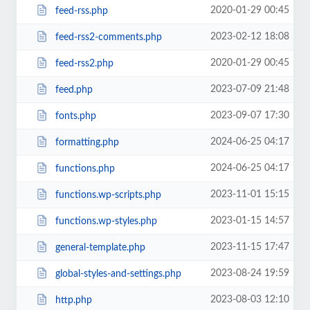
2020-01-29 00:45
feed-rss.php
2023-02-12 18:08
feed-rss2-comments.php
2020-01-29 00:45
feed-rss2.php
2023-07-09 21:48
feed.php
2023-09-07 17:30
fonts.php
2024-06-25 04:17
formatting.php
2024-06-25 04:17
functions.php
2023-11-01 15:15
functions.wp-scripts.php
2023-01-15 14:57
functions.wp-styles.php
2023-11-15 17:47
general-template.php
2023-08-24 19:59
global-styles-and-settings.php
2023-08-03 12:10
http.php