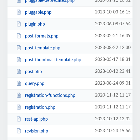
2020-01-11 18:32
pluggable-deprecated.php
2023-10-03 16:15
pluggable.php
2023-06-08 07:54
plugin.php
2023-02-21 16:39
post-formats.php
2023-08-22 12:30
post-template.php
2023-05-17 18:31
post-thumbnail-template.php
2023-10-12 23:41
post.php
2023-08-24 09:01
query.php
2020-11-12 11:17
registration-functions.php
2020-11-12 11:17
registration.php
2023-10-12 12:32
rest-api.php
2023-10-23 19:56
revision.php