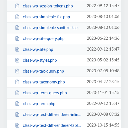
2022-09-12 15:47
class-wp-session-tokens.php
2023-08-10 01:06
class-wp-simplepie-file.php
2023-08-10 01:06
class-wp-simplepie-sanitize-kses.php
2023-06-22 14:36
class-wp-site-query.php
2022-09-12 15:47
class-wp-site.php
2023-05-02 15:45
class-wp-styles.php
2023-07-08 10:48
class-wp-tax-query.php
2023-04-27 23:15
class-wp-taxonomy.php
2023-11-01 15:15
class-wp-term-query.php
2022-09-12 15:47
class-wp-term.php
2023-09-08 09:32
class-wp-text-diff-renderer-inline.php
2023-10-15 14:55
class-wp-text-diff-renderer-table.php