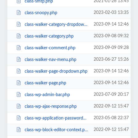
2021-01-26 13:45
class-smtp.php
2023-02-03 13:35
class-snoopy.php
2023-09-14 12:46
class-walker-category-dropdown.php
2023-09-08 09:32
class-walker-category.php
2023-09-09 09:28
class-walker-comment.php
2023-06-27 15:26
class-walker-nav-menu.php
2023-09-14 12:46
class-walker-page-dropdown.php
2023-09-14 12:46
class-walker-page.php
2023-07-09 20:17
class-wp-admin-bar.php
2022-09-12 15:47
class-wp-ajax-response.php
2023-05-08 22:37
class-wp-application-passwords.php
2022-09-12 15:47
class-wp-block-editor-context.php