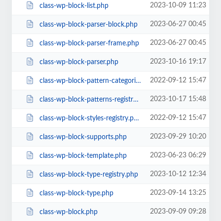
2023-10-09 11:23
class-wp-block-list.php
2023-06-27 00:45
class-wp-block-parser-block.php
2023-06-27 00:45
class-wp-block-parser-frame.php
2023-10-16 19:17
class-wp-block-parser.php
2022-09-12 15:47
class-wp-block-pattern-categories-registry.php
2023-10-17 15:48
class-wp-block-patterns-registry.php
2022-09-12 15:47
class-wp-block-styles-registry.php
2023-09-29 10:20
class-wp-block-supports.php
2023-06-23 06:29
class-wp-block-template.php
2023-10-12 12:34
class-wp-block-type-registry.php
2023-09-14 13:25
class-wp-block-type.php
2023-09-09 09:28
class-wp-block.php