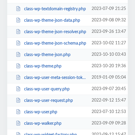
2023-07-09 21:25
class-wp-textdomain-registry.php
2023-09-08 09:32
class-wp-theme-json-data.php
2023-09-26 13:47
class-wp-theme-json-resolver.php
2023-10-02 11:27
class-wp-theme-json-schema.php
2023-10-10 03:43
class-wp-theme-json.php
2023-10-20 19:36
class-wp-theme.php
2019-01-09 05:04
class-wp-user-meta-session-tokens.php
2023-09-07 20:45
class-wp-user-query.php
2022-09-12 15:47
class-wp-user-request.php
2023-07-10 12:53
class-wp-user.php
2023-09-09 09:28
class-wp-walker.php
2022-09-12 15:47
class-wp-widget-factory.php