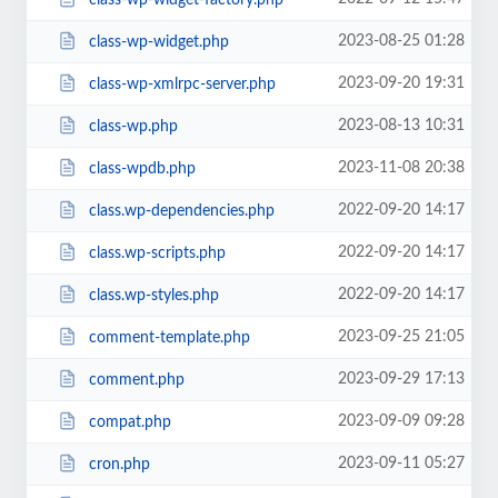
2023-08-25 01:28
class-wp-widget.php
2023-09-20 19:31
class-wp-xmlrpc-server.php
2023-08-13 10:31
class-wp.php
2023-11-08 20:38
class-wpdb.php
2022-09-20 14:17
class.wp-dependencies.php
2022-09-20 14:17
class.wp-scripts.php
2022-09-20 14:17
class.wp-styles.php
2023-09-25 21:05
comment-template.php
2023-09-29 17:13
comment.php
2023-09-09 09:28
compat.php
2023-09-11 05:27
cron.php