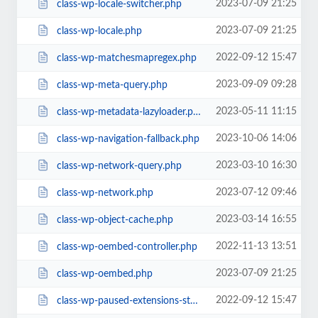
2023-07-09 21:25
class-wp-locale-switcher.php
2023-07-09 21:25
class-wp-locale.php
2022-09-12 15:47
class-wp-matchesmapregex.php
2023-09-09 09:28
class-wp-meta-query.php
2023-05-11 11:15
class-wp-metadata-lazyloader.php
2023-10-06 14:06
class-wp-navigation-fallback.php
2023-03-10 16:30
class-wp-network-query.php
2023-07-12 09:46
class-wp-network.php
2023-03-14 16:55
class-wp-object-cache.php
2022-11-13 13:51
class-wp-oembed-controller.php
2023-07-09 21:25
class-wp-oembed.php
2022-09-12 15:47
class-wp-paused-extensions-storage.php