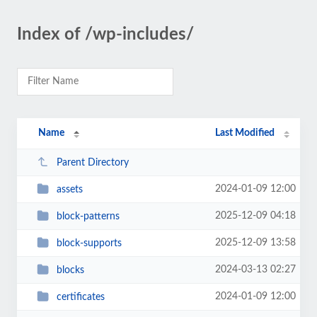
Index of /wp-includes/
Name
Last Modified
Parent Directory
2024-01-09 12:00
assets
2025-12-09 04:18
block-patterns
2025-12-09 13:58
block-supports
2024-03-13 02:27
blocks
2024-01-09 12:00
certificates