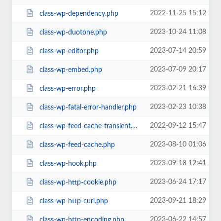
2022-11-25 15:12
class-wp-dependency.php
2023-10-24 11:08
class-wp-duotone.php
2023-07-14 20:59
class-wp-editor.php
2023-07-09 20:17
class-wp-embed.php
2023-02-21 16:39
class-wp-error.php
2023-02-23 10:38
class-wp-fatal-error-handler.php
2022-09-12 15:47
class-wp-feed-cache-transient.php
2023-08-10 01:06
class-wp-feed-cache.php
2023-09-18 12:41
class-wp-hook.php
2023-06-24 17:17
class-wp-http-cookie.php
2023-09-21 18:29
class-wp-http-curl.php
2023-06-22 14:57
class-wp-http-encoding.php