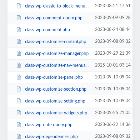
2023-08-21 17:51
class-wp-classic-to-block-menu-converter.php
2023-09-09 09:28
class-wp-comment-query.php
2023-08-24 08:44
class-wp-comment.php
2023-09-08 09:32
class-wp-customize-control.php
2023-09-29 21:39
class-wp-customize-manager.php
2025-10-01 03:14
class-wp-customize-nav-menus.php
2023-09-10 09:04
class-wp-customize-panel.php
2023-09-10 09:04
class-wp-customize-section.php
2023-09-10 09:04
class-wp-customize-setting.php
2023-09-25 21:05
class-wp-customize-widgets.php
2023-06-22 14:36
class-wp-date-query.php
2023-09-08 09:32
class-wp-dependencies.php