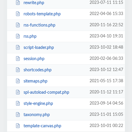
2023-07-11 11:15
rewrite.php
2022-04-06 15:33
robots-template.php
2020-11-16 22:52
rss-functions.php
2023-04-10 19:31
rss.php
2023-10-02 18:48
script-loader.php
2020-02-06 06:33
session.php
2023-10-12 12:47
shortcodes.php
2021-05-15 17:38
sitemaps.php
2020-11-12 11:17
spl-autoload-compat.php
2023-09-14 04:56
style-engine.php
2023-11-01 15:05
taxonomy.php
2023-10-01 00:22
template-canvas.php