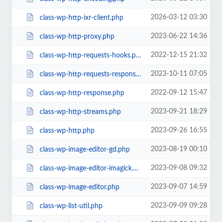
2026-03-12 03:30
class-wp-http-ixr-client.php
2023-06-22 14:36
class-wp-http-proxy.php
2022-12-15 21:32
class-wp-http-requests-hooks.php
2023-10-11 07:05
class-wp-http-requests-response.php
2022-09-12 15:47
class-wp-http-response.php
2023-09-21 18:29
class-wp-http-streams.php
2023-09-26 16:55
class-wp-http.php
2023-08-19 00:10
class-wp-image-editor-gd.php
2023-09-08 09:32
class-wp-image-editor-imagick.php
2023-09-07 14:59
class-wp-image-editor.php
2023-09-09 09:28
class-wp-list-util.php