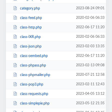
2023-08-24 09:01
category.php
2020-02-06 06:33
class-feed.php
2022-06-17 11:20
class-http.php
2020-02-06 06:33
class-IXR.php
2023-02-03 13:35
class-json.php
2022-06-17 11:20
class-oembed.php
2023-02-13 09:08
class-phpass.php
2020-07-21 12:58
class-phpmailer.php
2023-02-11 12:43
class-pop3.php
2023-04-05 13:12
class-requests.php
2023-05-12 21:35
class-simplepie.php