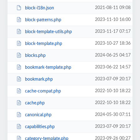
2021-08-11 09:08
block-i18n.json
2023-11-10 16:00
block-patterns.php
2023-11-17 07:17
block-template-utils.php
2023-10-27 18:36
block-template.php
2024-06-25 04:17
blocks.php
2023-06-22 14:57
bookmark-template.php
2023-07-09 20:17
bookmark.php
2022-10-10 18:22
cache-compat.php
2022-10-10 18:22
cache.php
2024-05-30 07:11
canonical.php
2023-07-09 20:17
capabilities.php
2023-09-26 00:27
category-template.php