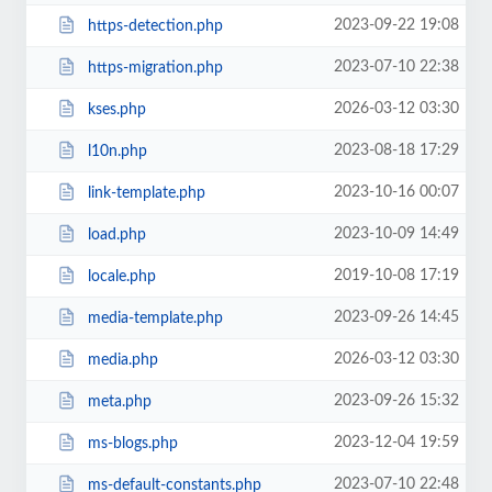
2023-09-22 19:08
https-detection.php
2023-07-10 22:38
https-migration.php
2026-03-12 03:30
kses.php
2023-08-18 17:29
l10n.php
2023-10-16 00:07
link-template.php
2023-10-09 14:49
load.php
2019-10-08 17:19
locale.php
2023-09-26 14:45
media-template.php
2026-03-12 03:30
media.php
2023-09-26 15:32
meta.php
2023-12-04 19:59
ms-blogs.php
2023-07-10 22:48
ms-default-constants.php