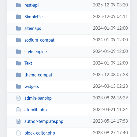
2025-12-09 03:20
rest-api
2025-12-09 04:11
SimplePie
2024-01-09 12:00
sitemaps
2024-01-09 12:00
sodium_compat
2024-01-09 12:00
style-engine
2024-01-09 12:00
Text
2025-12-08 07:28
theme-compat
2024-03-13 02:28
widgets
2023-09-26 16:29
admin-bar.php
2022-04-21 11:24
atomlib.php
2023-05-14 17:58
author-template.php
2023-09-27 17:40
block-editor.php