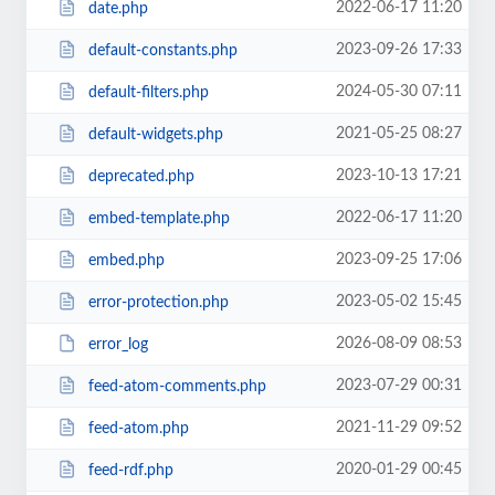
2022-06-17 11:20
date.php
2023-09-26 17:33
default-constants.php
2024-05-30 07:11
default-filters.php
2021-05-25 08:27
default-widgets.php
2023-10-13 17:21
deprecated.php
2022-06-17 11:20
embed-template.php
2023-09-25 17:06
embed.php
2023-05-02 15:45
error-protection.php
2026-08-09 08:53
error_log
2023-07-29 00:31
feed-atom-comments.php
2021-11-29 09:52
feed-atom.php
2020-01-29 00:45
feed-rdf.php