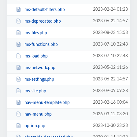
2023-02-24 01:23
ms-default-filters.php
2023-06-22 14:57
ms-deprecated.php
2023-08-23 15:53
ms-files.php
2023-07-10 22:48
ms-functions.php
2023-07-10 22:48
ms-load.php
2023-05-02 11:26
ms-network.php
2023-06-22 14:57
ms-settings.php
2023-09-09 09:28
ms-site.php
2023-02-16 00:04
nav-menu-template.php
2026-03-12 03:30
nav-menu.php
2023-10-30 23:23
option.php