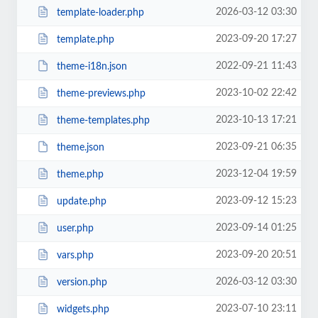
2026-03-12 03:30
template-loader.php
2023-09-20 17:27
template.php
2022-09-21 11:43
theme-i18n.json
2023-10-02 22:42
theme-previews.php
2023-10-13 17:21
theme-templates.php
2023-09-21 06:35
theme.json
2023-12-04 19:59
theme.php
2023-09-12 15:23
update.php
2023-09-14 01:25
user.php
2023-09-20 20:51
vars.php
2026-03-12 03:30
version.php
2023-07-10 23:11
widgets.php