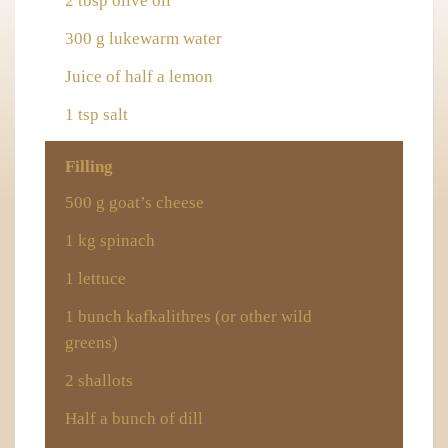
2 tbsp olive oil
300 g lukewarm water
Juice of half a lemon
1 tsp salt
Filling
500 g goat’s cheese
1 kg spinach
1 lettuce
1 bunch
kafkalithres
(or other wild
greens)
2 shallots
Half a bunch of dill