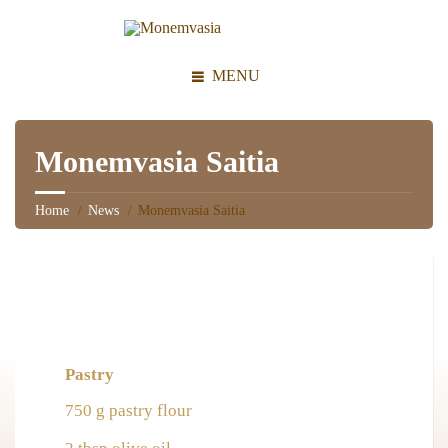
MENU
Monemvasia Saitia
Home
News
Monemvasia Saitia
Pastry
750 g pastry flour