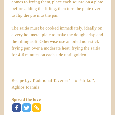
comes to frying them, place each square on a plate
before adding the filling, then turn the plate over
to flip the pie into the pan.
The
saitia
must be cooked immediately, ideally on
a very hot metal plate to make the dough crisp and
the filling soft. Otherwise use an oiled non-stick
frying pan over a moderate heat, frying the
saitia
for 4-6 minutes on each side until golden.
Recipe by: Traditional Taverna ‘’ To Patriko’’,
Aghios Ioannis
Spread the love