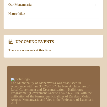
Our Monemvasia
Nature hikes
UPCOMING EVENTS
There are no events at this time.
The Municipality of Monemvasia was established in
accordance with law 3852/2010 “The New Architecture of
Local Government and Decentralisation – Kallikrates
Programme” (Government Gazette I 87/7-6-2010), with the
unification of the former municipalities of Zarakas, Molai,
Asopos, Monemvasia and Vies in the Prefecture of Laconia in
2011.