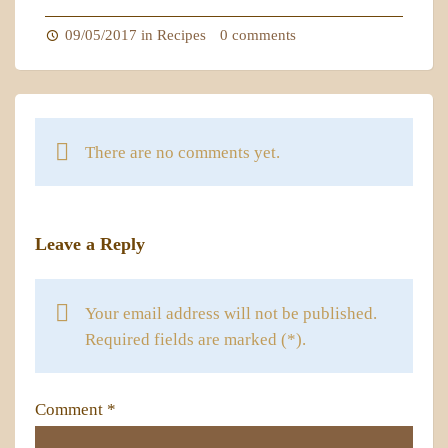
09/05/2017 in
Recipes
0 comments
There are no comments yet.
Leave a Reply
Your email address will not be published.
Required fields are marked (*).
Comment
*