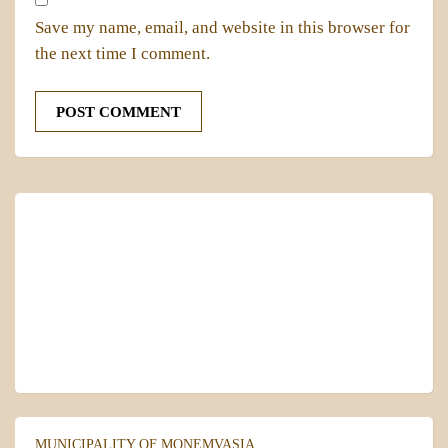
Save my name, email, and website in this browser for
the next time I comment.
MONEMVASIA
Local Time
05:42
MUNICIPALITY OF MONEMVASIA