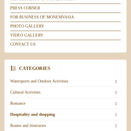
PRESS CORNER
FOR BUSINESS OF MONEMVASIA
PHOTO GALLERY
VIDEO GALLERY
CONTACT US
CATEGORIES
Watersports and Outdoor Activities
Cultural Activities
Romance
Hospitality and shopping
Routes and itineraries