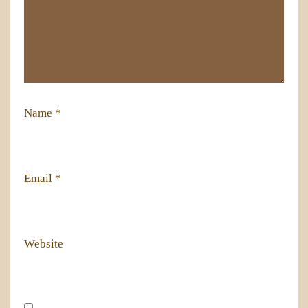
Name
*
Email
*
Website