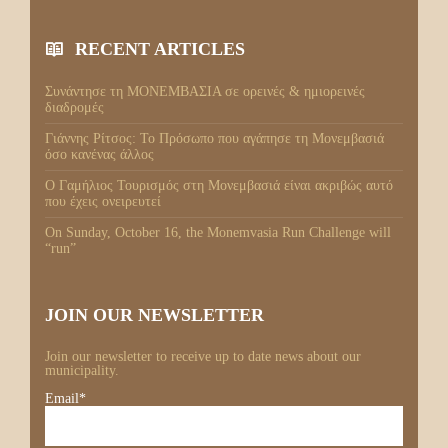
RECENT ARTICLES
Συνάντησε τη ΜΟΝΕΜΒΑΣΙΑ σε ορεινές & ημιορεινές
διαδρομές
Γιάννης Ρίτσος: Το Πρόσωπο που αγάπησε τη Μονεμβασιά
όσο κανένας άλλος
Ο Γαμήλιος Τουρισμός στη Μονεμβασιά είναι ακριβώς αυτό
που έχεις ονειρευτεί
On Sunday, October 16, the Monemvasia Run Challenge will
“run”
JOIN OUR NEWSLETTER
Join our newsletter to receive up to date news about our
municipality.
Email*