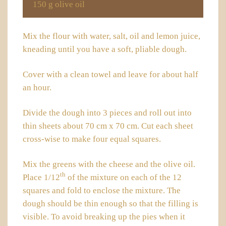
150 g olive oil
Mix the flour with water, salt, oil and lemon juice,
kneading until you have a soft, pliable dough.
Cover with a clean towel and leave for about half
an hour.
Divide the dough into 3 pieces and roll out into
thin sheets about 70 cm x 70 cm. Cut each sheet
cross-wise to make four equal squares.
Mix the greens with the cheese and the olive oil.
th
Place 1/12
of the mixture on each of the 12
squares and fold to enclose the mixture. The
dough should be thin enough so that the filling is
visible. To avoid breaking up the pies when it